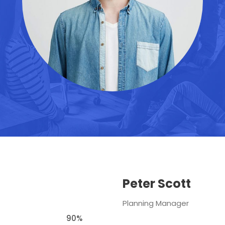
Peter Scott
Planning Manager
90%