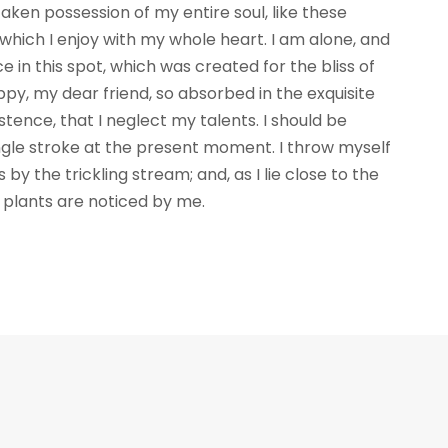
aken possession of my entire soul, like these
which I enjoy with my whole heart. I am alone, and
e in this spot, which was created for the bliss of
appy, my dear friend, so absorbed in the exquisite
stence, that I neglect my talents. I should be
ngle stroke at the present moment. I throw myself
by the trickling stream; and, as I lie close to the
plants are noticed by me.