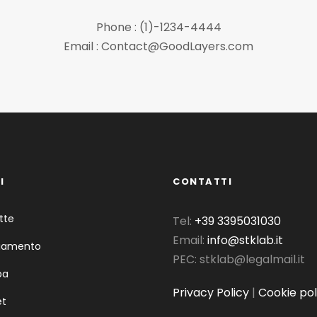
Phone : (1)-1234-4444
Email : Contact@GoodLayers.com
I
CONTATTI
tte
Tel:
+39 3395031030
Email:
info@stklab.it
liamento
PEC: stklab@legalmail.it
pa
Privacy Policy
|
Cookie pol
et