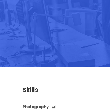
Skills
Photography