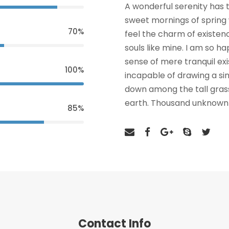
A wonderful serenity has t
sweet mornings of spring 
70%
feel the charm of existenc
souls like mine. I am so h
sense of mere tranquil exi
100%
incapable of drawing a si
down among the tall grass 
earth. Thousand unknown 
85%
Contact Info