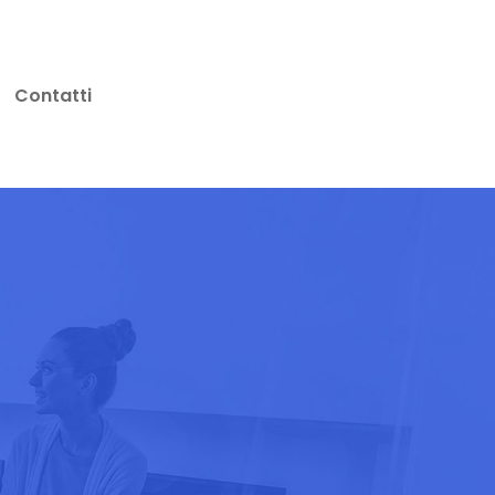
Contatti