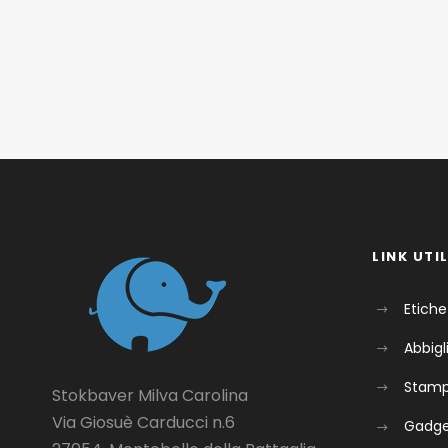
LINK UTIL
Etiche
Abbig
Stam
Stokbaver Milva Carolina
Via Giosuè Carducci n.6
Gadg