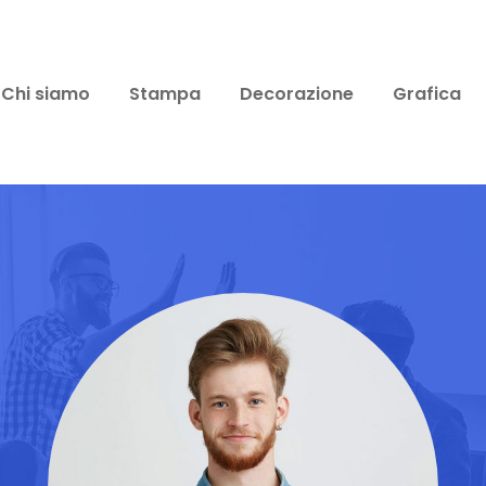
Chi siamo
Stampa
Decorazione
Grafica