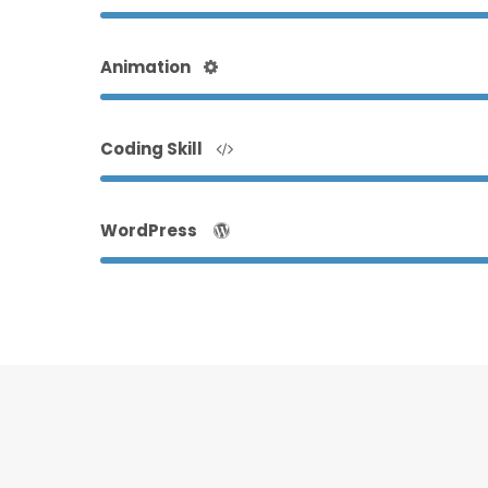
Animation
Coding Skill
WordPress