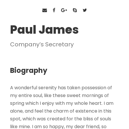
Paul James
Company’s Secretary
Biography
A wonderful serenity has taken possession of
my entire soul, like these sweet mornings of
spring which I enjoy with my whole heart. I am
alone, and feel the charm of existence in this
spot, which was created for the bliss of souls
like mine. I am so happy, my dear friend, so