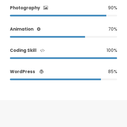
Photography
90%
Animation
70%
Coding Skill
100%
WordPress
85%