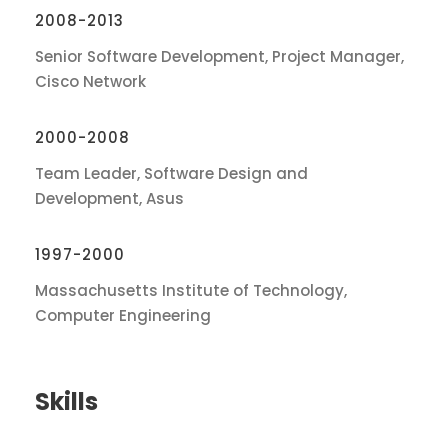
2008-2013
Senior Software Development, Project Manager,
Cisco Network
2000-2008
Team Leader, Software Design and
Development, Asus
1997-2000
Massachusetts Institute of Technology,
Computer Engineering
Skills