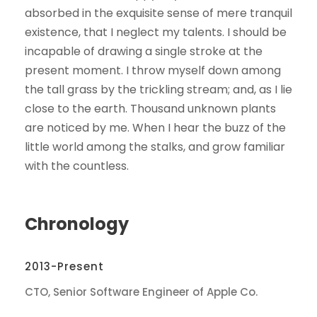
absorbed in the exquisite sense of mere tranquil
existence, that I neglect my talents. I should be
incapable of drawing a single stroke at the
present moment. I throw myself down among
the tall grass by the trickling stream; and, as I lie
close to the earth. Thousand unknown plants
are noticed by me. When I hear the buzz of the
little world among the stalks, and grow familiar
with the countless.
Chronology
2013-Present
CTO, Senior Software Engineer of Apple Co.