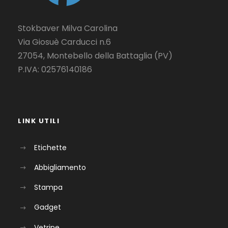
Stokbaver Milva Carolina
Via Giosuè Carducci n.6
27054, Montebello della Battaglia (PV)
P.IVA: 02576140186
LINK UTILI
Etichette
Abbigliamento
Stampa
Gadget
Vetrine