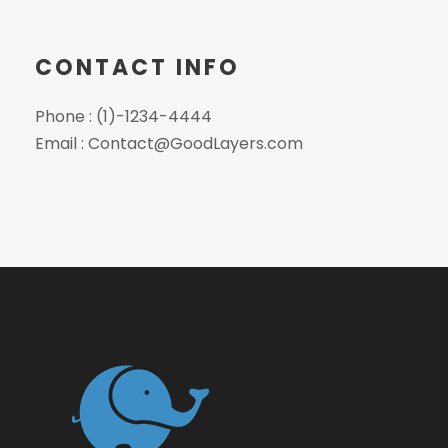
CONTACT INFO
Phone : (1)-1234-4444
Email : Contact@GoodLayers.com