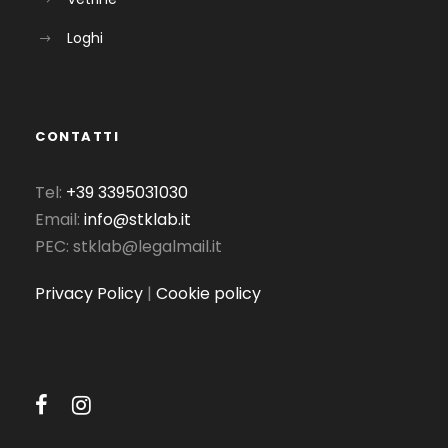
Loghi
CONTATTI
Tel:
+39 3395031030
Email:
info@stklab.it
PEC: stklab@legalmail.it
Privacy Policy
|
Cookie policy