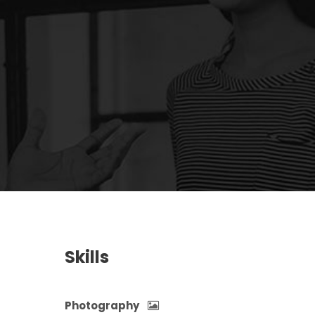
Skills
Photography