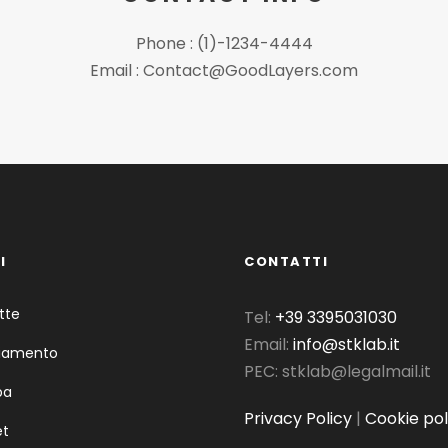
Phone : (1)-1234-4444
Email : Contact@GoodLayers.com
I
CONTATTI
tte
Tel:
+39 3395031030
Email:
info@stklab.it
liamento
PEC: stklab@legalmail.it
pa
Privacy Policy
|
Cookie pol
et