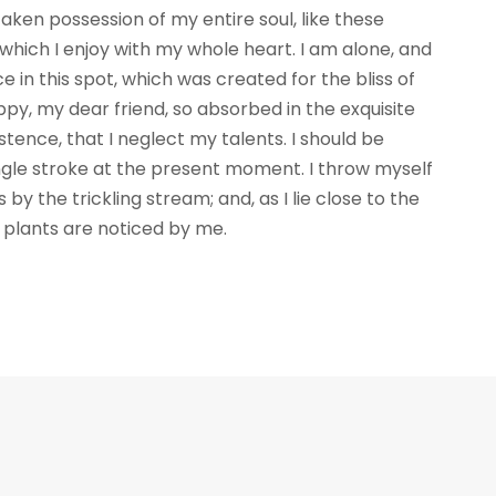
aken possession of my entire soul, like these
which I enjoy with my whole heart. I am alone, and
e in this spot, which was created for the bliss of
appy, my dear friend, so absorbed in the exquisite
stence, that I neglect my talents. I should be
ngle stroke at the present moment. I throw myself
by the trickling stream; and, as I lie close to the
plants are noticed by me.