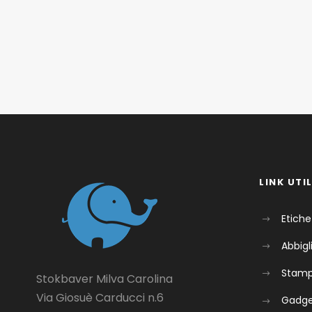
LINK UTIL
Etiche
Abbig
Stam
Stokbaver Milva Carolina
Via Giosuè Carducci n.6
Gadg