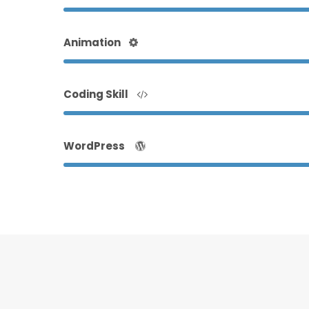
Animation
Coding Skill
WordPress