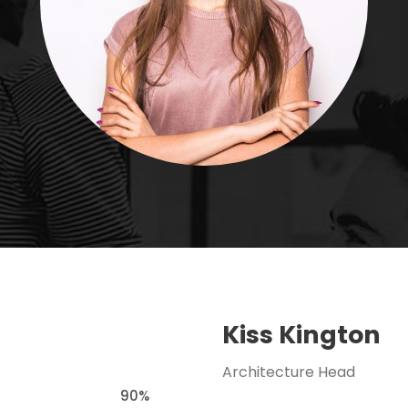
Kiss Kington
Architecture Head
90%