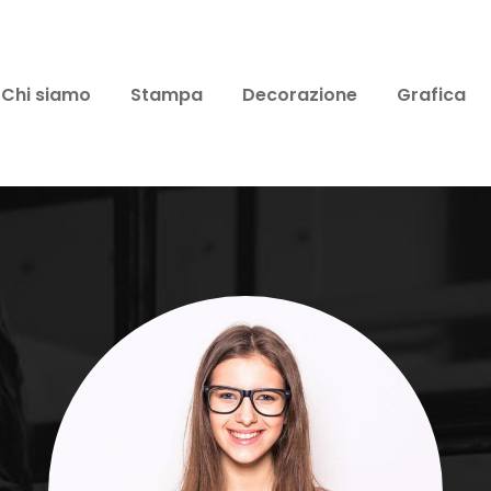
Chi siamo
Stampa
Decorazione
Grafica