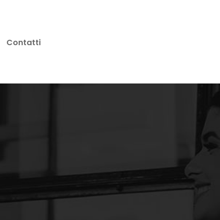
Contatti