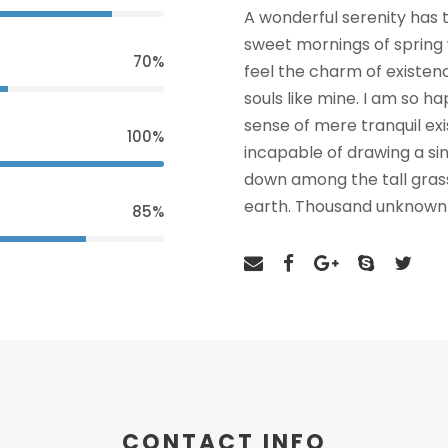
A wonderful serenity has t
sweet mornings of spring 
70%
feel the charm of existenc
souls like mine. I am so h
sense of mere tranquil exi
100%
incapable of drawing a si
down among the tall grass 
earth. Thousand unknown 
85%
CONTACT INFO