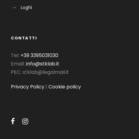
Loghi
CONTATTI
Tel:
+39 3395031030
Email:
info@stklab.it
PEC: stklab@legalmail.it
Privacy Policy
|
Cookie policy