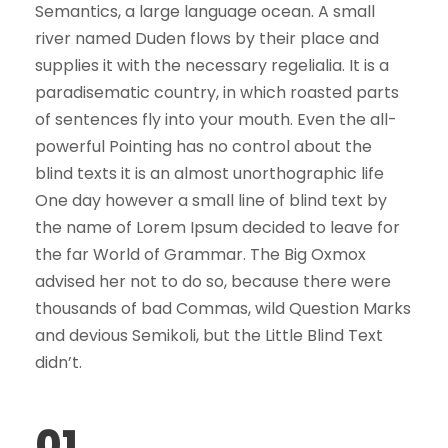
Semantics, a large language ocean. A small
river named Duden flows by their place and
supplies it with the necessary regelialia. It is a
paradisematic country, in which roasted parts
of sentences fly into your mouth. Even the all-
powerful Pointing has no control about the
blind texts it is an almost unorthographic life
One day however a small line of blind text by
the name of Lorem Ipsum decided to leave for
the far World of Grammar. The Big Oxmox
advised her not to do so, because there were
thousands of bad Commas, wild Question Marks
and devious Semikoli, but the Little Blind Text
didn’t.
01