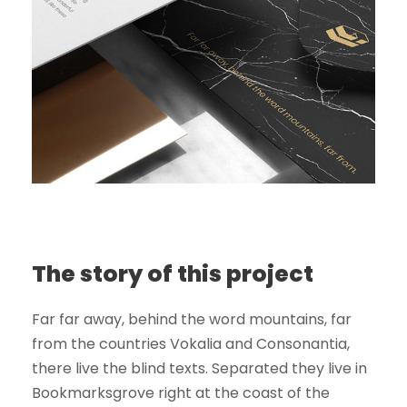
The story of this project
Far far away, behind the word mountains, far
from the countries Vokalia and Consonantia,
there live the blind texts. Separated they live in
Bookmarksgrove right at the coast of the