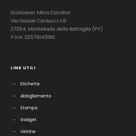
Stokbaver Milva Carolina
Via Giosuè Carducci n.6
27054, Montebello della Battaglia (PV)
P.IVA: 02576140186
LINK UTILI
Etichette
Abbigliamento
Stampa
Gadget
Vetrine