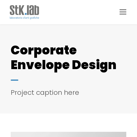
Corporate
Envelope Design
Project caption here