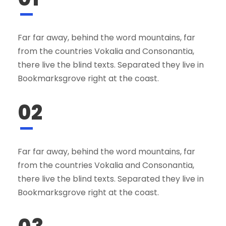
Far far away, behind the word mountains, far
from the countries Vokalia and Consonantia,
there live the blind texts. Separated they live in
Bookmarksgrove right at the coast.
02
Far far away, behind the word mountains, far
from the countries Vokalia and Consonantia,
there live the blind texts. Separated they live in
Bookmarksgrove right at the coast.