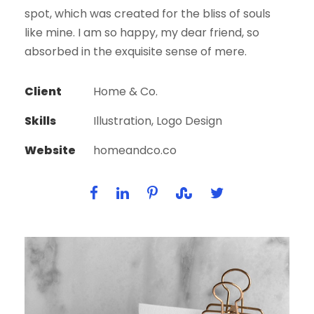
spot, which was created for the bliss of souls
like mine. I am so happy, my dear friend, so
absorbed in the exquisite sense of mere.
Client
Home & Co.
Skills
Illustration, Logo Design
Website
homeandco.co