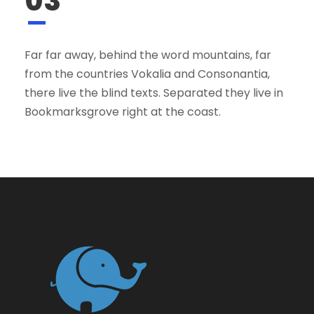
03
Far far away, behind the word mountains, far
from the countries Vokalia and Consonantia,
there live the blind texts. Separated they live in
Bookmarksgrove right at the coast.