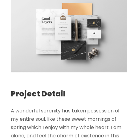
Project Detail
A wonderful serenity has taken possession of
my entire soul, like these sweet mornings of
spring which I enjoy with my whole heart. I am
alone, and feel the charm of existence in this