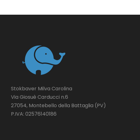
Stokbaver Milva Carolina
Via Giosuè Carducci n.6
27054, Montebello della Battaglia (PV)
P.IVA: 02576140186