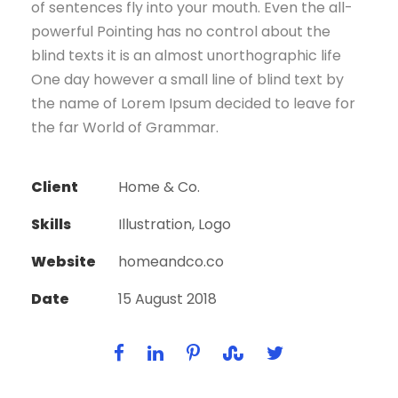
of sentences fly into your mouth. Even the all-
powerful Pointing has no control about the
blind texts it is an almost unorthographic life
One day however a small line of blind text by
the name of Lorem Ipsum decided to leave for
the far World of Grammar.
Client
Home & Co.
Skills
Illustration, Logo
Website
homeandco.co
Date
15 August 2018