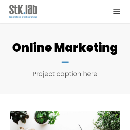
Online Marketing
Project caption here