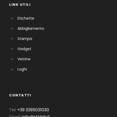
LINK UTILI
Etichette
Abbigliamento
Stampa
Gadget
Vetrine
Loghi
CONTATTI
Tel:
+39 3395031030
Email:
info@stklab.it