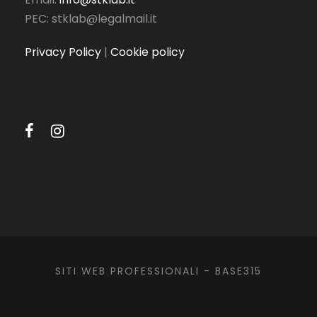
PEC: stklab@legalmail.it
Privacy Policy
|
Cookie policy
SITI WEB PROFESSIONALI -
BASE315