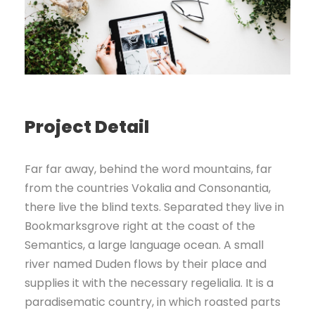
Project Detail
Far far away, behind the word mountains, far
from the countries Vokalia and Consonantia,
there live the blind texts. Separated they live in
Bookmarksgrove right at the coast of the
Semantics, a large language ocean. A small
river named Duden flows by their place and
supplies it with the necessary regelialia. It is a
paradisematic country, in which roasted parts