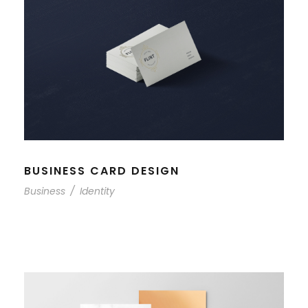
BUSINESS CARD DESIGN
Business
/
Identity