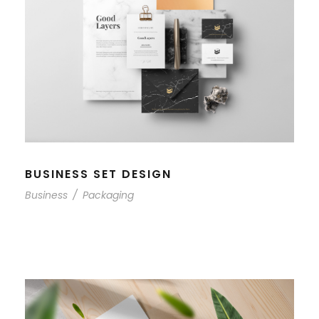
BUSINESS SET DESIGN
Business
/
Packaging