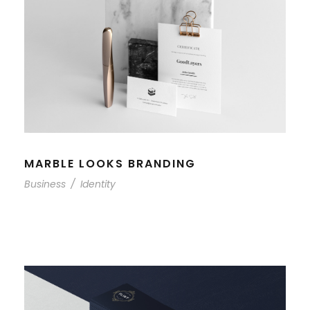
MARBLE LOOKS BRANDING
Business
/
Identity