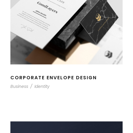
CORPORATE ENVELOPE DESIGN
Business
/
Identity