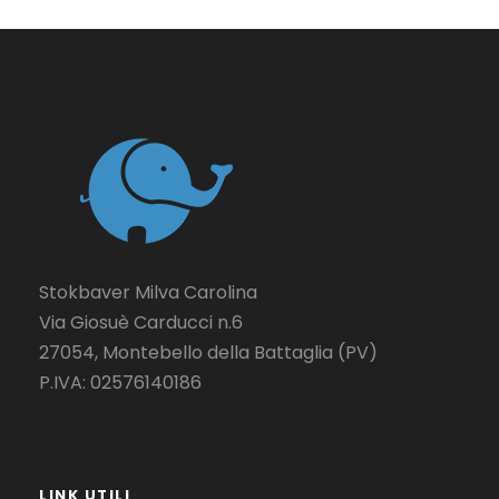
Stokbaver Milva Carolina
Via Giosuè Carducci n.6
27054, Montebello della Battaglia (PV)
P.IVA: 02576140186
LINK UTILI