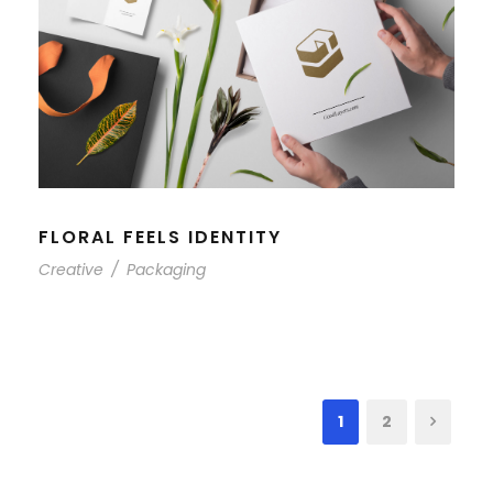
FLORAL FEELS IDENTITY
Creative
/
Packaging
1
2