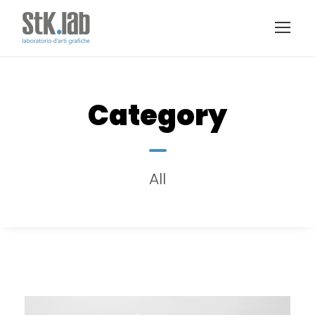
Category
All