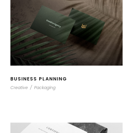
BUSINESS PLANNING
Creative
/
Packaging