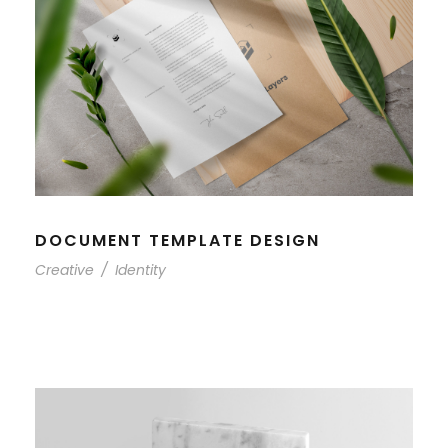
DOCUMENT TEMPLATE DESIGN
Creative
/
Identity