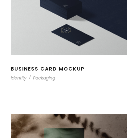
BUSINESS CARD MOCKUP
Identity
/
Packaging