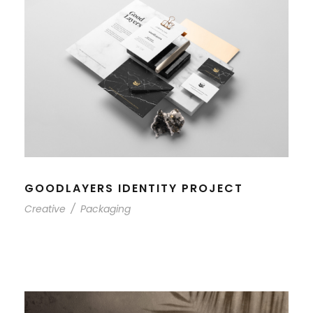
GOODLAYERS IDENTITY PROJECT
Creative
/
Packaging