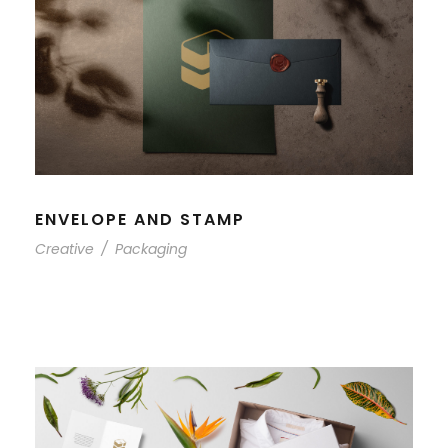
ENVELOPE AND STAMP
Creative
/
Packaging