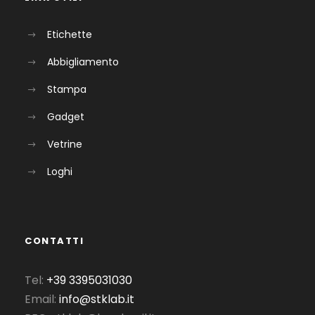
Etichette
Abbigliamento
Stampa
Gadget
Vetrine
Loghi
CONTATTI
Tel:
+39 3395031030
Email:
info@stklab.it